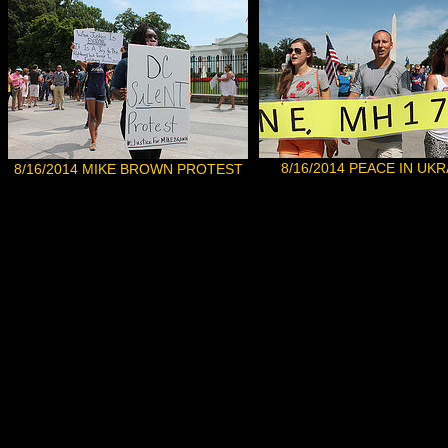
8/16/2014
PEACE IN UKR
8/1
6
/2014 MIKE BROWN PROTEST