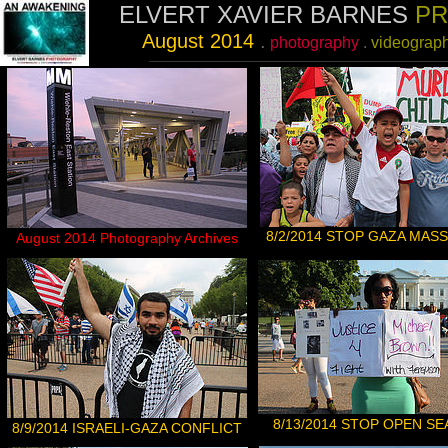
ELVERT XAVIER BARNES
PR
August
2014
.
photography
.
videograp
__________________________________________________________________________
8/2/2014 STOP GAZA MAS
August
2014 Photography Archives
8/
13/2014 STOP OPEN S
8
/9/2014 ISRAELI-GAZA CONFLICT