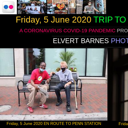
Friday, 5 June 2020
TRIP T
____________________________________________________________________________________
A CORONAVIRUS COVID-19 PANDEMIC
PRO
__________________________________________________________________
ELVERT BARNES
PHO
_________________________________________________________________
Friday, 5 June 2020 EN ROUTE TO PENN STATION
Frid