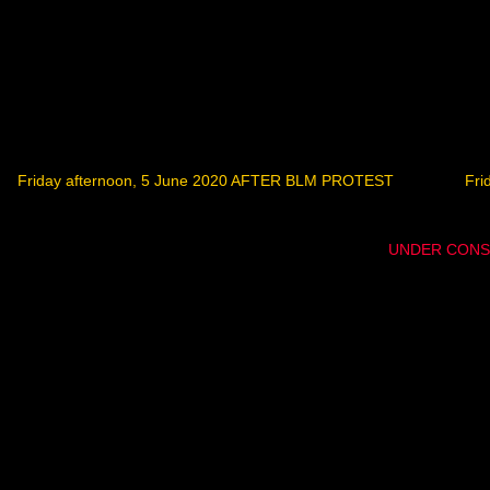
Friday afternoon, 5 June 2020 AFTER BLM PROTEST
Fri
UNDER CONS