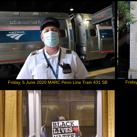
Frida
Friday, 5 June 2020 MARC Penn Line Train 431 SB