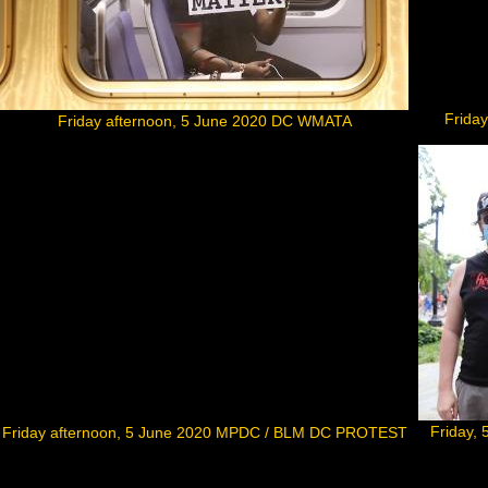
Frida
Friday afternoon, 5 June 2020 DC WMATA
Friday,
Friday afternoon, 5 June 2020 MPDC / BLM DC PROTEST