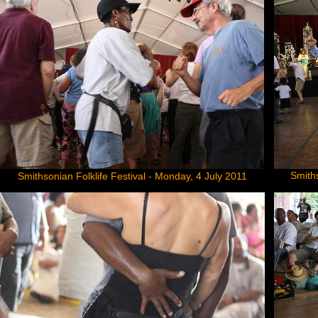
Smiths
Smithsonian Folklife Festival - Monday, 4 July 2011