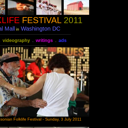
LIFE
FESTIVAL
2011
l Mall
Washington DC
in
______________________________________________________________
.
videography
.
writings
.
ads
_________________________________________
sonian Folklife Festival - Sunday, 3 July 2011