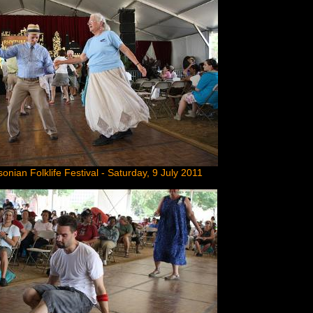
onian Folklife Festival - Saturday, 9 July 2011