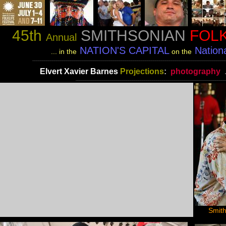
45th
SMITHSONIAN
FOLK
Annual
NATION'S CAPITAL
Nationa
... in the
on the
________________________________________________________________________________________________
Elvert Xavier Barnes
Projections
:
photography
__________________________________________________________________________
Smith